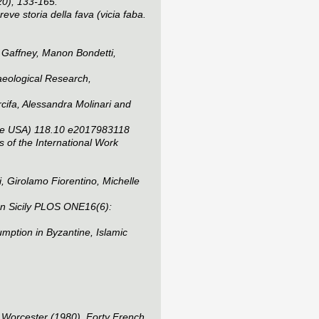
20), 133-165.
ve storia della fava (vicia faba.
 Gaffney, Manon Bondetti,
aeological Research
,
cifa, Alessandra Molinari and
he USA)
118.10 e2017983118
 of the International Work
, Girolamo Fiorentino, Michelle
n Sicily
PLOS ONE
16(6):
mption in Byzantine, Islamic
, Worcester (1980), Forty French