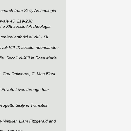
search from Sicily
Archeologia
evale
45, 219-238
I e XIII secolo?
Archeologia
itori anforici di VIII - XII
ali VIII-IX secolo: ripensando i
ia. Secoli VI-XIII in Rosa Maria
M. Cau Ontiveros, C. Mas Florit
 Private Lives through four
getto Sicily in Transition
y Winkler, Liam Fitzgerald and