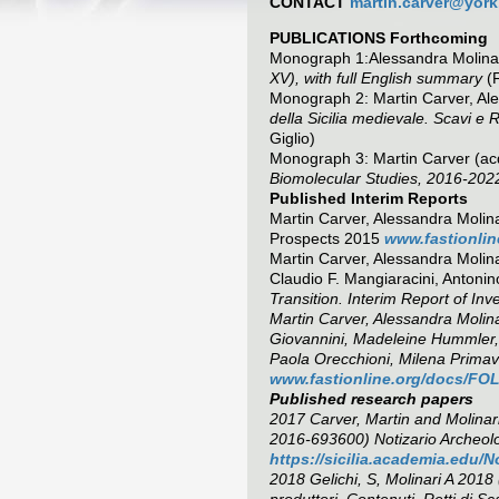
CONTACT
martin.carver@york
PUBLICATIONS Forthcoming
Monograph 1:Alessandra Molinar
XV), with full English summary
(F
Monograph 2: Martin Carver, Ale
della Sicilia medievale. Scavi e
Giglio)
Monograph 3: Martin Carver (ac
Biomolecular Studies, 2016-202
Published Interim Reports
Martin Carver, Alessandra Molinar
Prospects 2015
www.fastionlin
Martin Carver, Alessandra Molina
Claudio F. Mangiaracini, Anton
Transition. Interim Report of Inv
Martin Carver, Alessandra Molina
Giovannini, Madeleine Hummler
Paola Orecchioni, Milena Primave
www.fastionline.org/docs/FOL
Published research papers
2017 Carver, Martin and Molinari
2016-693600) Notizario Archeol
https://sicilia.academia.edu
2018 Gelichi, S, Molinari A 2018
produttori, Contenuti, Retti di