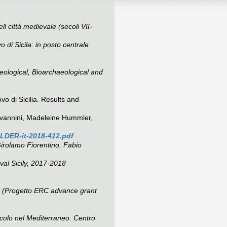
l città medievale (secoli VII-
 di Sicila: in posto centrale
eological, Bioarchaeological and
vo di Sicilia. Results and
iovannini, Madeleine Hummler,
LDER-it-2018-412.pdf
Girolamo Fiorentino, Fabio
val Sicily, 2017-2018
ion (Progetto ERC advance grant
ecolo nel Mediterraneo. Centro