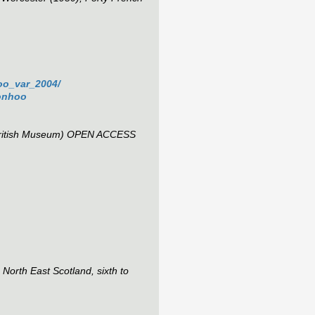
hoo_var_2004/
tonhoo
ritish Museum) OPEN ACCESS
orth East Scotland, sixth to