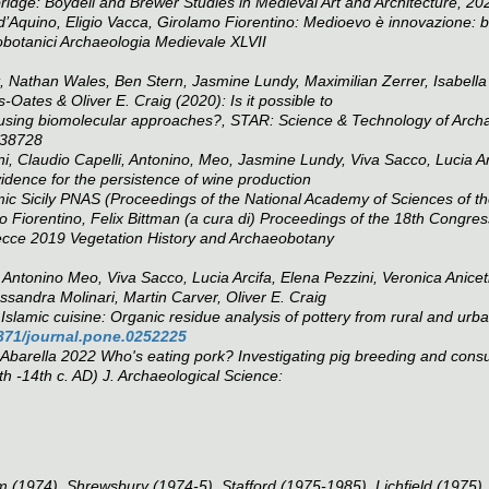
dge: Boydell and Brewer Studies in Medieval Art and Architecture, 20
’Aquino, Eligio Vacca, Girolamo Fiorentino: Medioevo è innovazione: bre
eobotanici
Archaeologia Medievale
XLVII
Nathan Wales, Ben Stern, Jasmine Lundy, Maximilian Zerrer, Isabella
Oates & Oliver E. Craig (2020): Is it possible to
n using biomolecular approaches?,
STAR: Science & Technology of Arch
738728
i, Claudio Capelli, Antonino, Meo, Jasmine Lundy, Viva Sacco, Lucia Ar
idence for the persistence of wine production
ic Sicily
PNAS (Proceedings of the National Academy of Sciences of t
Fiorentino, Felix Bittman (a cura di) Proceedings of the 18th Congress
Lecce 2019
Vegetation History and Archaeobotany
ntonino Meo, Viva Sacco, Lucia Arcifa, Elena Pezzini, Veronica Aniceti
ssandra Molinari, Martin Carver, Oliver E. Craig
Islamic cuisine: Organic residue analysis of pottery from rural and urba
1371/journal.pone.0252225
 Abarella 2022 Who's eating pork? Investigating pig breeding and consu
th -14th c. AD)
J. Archaeological Science
:
 (1974), Shrewsbury (1974-5), Stafford (1975-1985), Lichfield (1975)