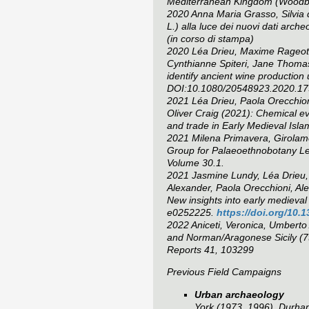
Mediterranean Kingdom
(Woodbri
2020 Anna Maria Grasso, Silvia d
L.) alla luce dei nuovi dati arch
(in corso di stampa)
2020 Léa Drieu, Maxime Rageot, 
Cynthianne Spiteri, Jane Thomas-
identify ancient wine productio
DOI:10.1080/20548923.2020.1
2021 Léa Drieu, Paola Orecchion
Oliver Craig (2021): Chemical ev
and trade in Early Medieval Islam
2021 Milena Primavera, Girolamo 
Group for Palaeoethnobotany 
Volume 30.1.
2021 Jasmine Lundy, Léa Drieu, A
Alexander, Paola Orecchioni, Ale
New insights into early medieval 
e0252225.
https://doi.org/10.
2022 Aniceti, Veronica, Umberto
and Norman/Aragonese Sicily (7
Reports 41, 103299
Previous Field Campaigns
Urban archaeology
York (1973, 1996), Durham