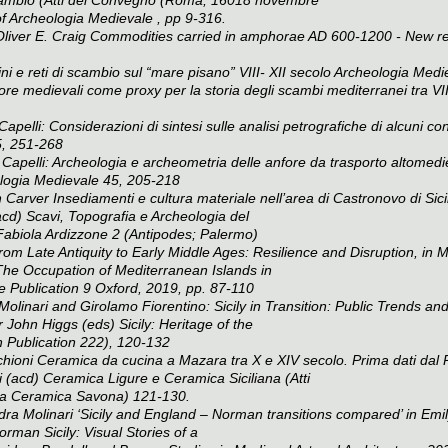
of
Archeologia Medievale
, pp 9-316.
Oliver E. Craig Commodities carried in amphorae AD 600-1200 - New re
 e reti di scambio sul “mare pisano” VIII- XII secolo
Archeologia Medi
re medievali come proxy per la storia degli scambi mediterranei tra VII
elli: Considerazioni di sintesi sulle analisi petrografiche di alcuni conten
, 251-268
Capelli: Archeologia e archeometria delle anfore da trasporto altomediev
logia Medievale
45, 205-218
Carver Insediamenti e cultura materiale nell’area di Castronovo di Sicil
acd)
Scavi, Topografia e Archeologia del
Fabiola Ardizzone
2 (Antipodes; Palermo)
from Late Antiquity to Early Middle Ages: Resilience and Disruption, in 
he Occupation of Mediterranean Islands in
e Publication 9 Oxford, 2019, pp. 87-110
olinari and Girolamo Fiorentino: Sicily in Transition: Public Trends and
r John Higgs (eds)
Sicily: Heritage of the
 Publication 222), 120-132
oni Ceramica da cucina a Mazara tra X e XIV secolo. Prima dati dal Pro
i (acd)
Ceramica Ligure e Ceramica Siciliana (Atti
lla Ceramica Savona)
121-130.
ra Molinari ‘Sicily and England – Norman transitions compared’ in Emil
rman Sicily: Visual Stories of a