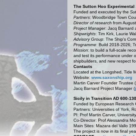
The Sutton Hoo Experimental 
Funded and executed by the
Su
Partners
: Woodbridge Town Counc
Director of research
from August
Project Manager
: Jacq Barnard 
Shipwrights
: Tim Kirk, Laurie Wa
Advisory Group
: The Ship's Co
Programme
: Build 2018-2026; T
Mission
: to build a full-scale r
and test its performance under o
shipbuilders, and new respect for
Contacts
Located at the Longshed, Tide M
Website:
www.saxonship.org
Martin Carver Founder Trustee (
Jacq Barnard Project Manager (
Sicily in Transition AD 600-13
Funded by European Research C
Partners: Universities of York, 
PI: Prof Martin Carver, Universit
Co-Director: Prof Alessandra Mol
Main Sites: Mazara del Vallo 19
The project is now in its final ye