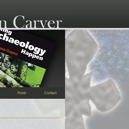
Posts
Contact