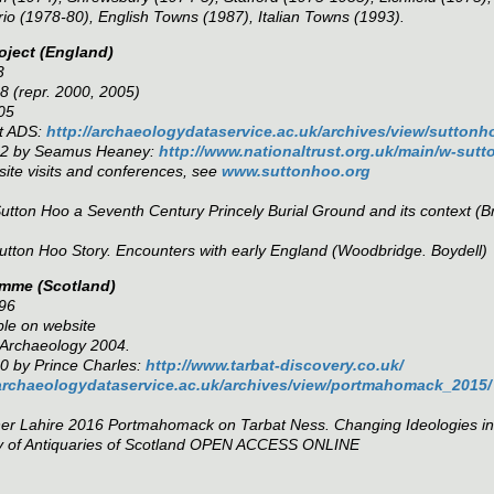
io (1978-80), English Towns (1987), Italian Towns (1993).
oject (England)
3
 (repr. 2000, 2005)
05
at ADS:
http://archaeologydataservice.ac.uk/archives/view/sutton
002 by Seamus Heaney:
http://www.nationaltrust.org.uk/main/w-sut
 site visits and conferences, see
www.suttonhoo.org
utton Hoo a Seventh Century Princely Burial Ground and its context
(B
utton Hoo Story. Encounters with early England
(Woodbridge. Boydell)
amme (Scotland)
96
ble on website
l Archaeology 2004.
0 by Prince Charles:
http://www.tarbat-discovery.co.uk/
/archaeologydataservice.ac.uk/archives/view/portmahomack_2015/
ner Lahire 2016
Portmahomack on Tarbat Ness. Changing Ideologies in N
y of Antiquaries of Scotland OPEN ACCESS ONLINE