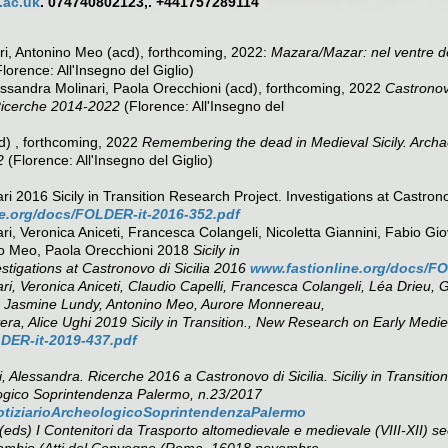
.ac.uk
. 074740802123,. +441757289114
i, Antonino Meo (acd), forthcoming, 2022:
Mazara/Mazar: nel ventre del
lorence: All'Insegno del Giglio)
ssandra Molinari, Paola Orecchioni (acd), forthcoming, 2022
Castronovo
 Ricerche 2014-2022
(Florence: All'Insegno del
d) , forthcoming, 2022
Remembering the dead in Medieval Sicily. Archa
2
(Florence: All'Insegno del Giglio)
i 2016 Sicily in Transition Research Project. Investigations at Castrono
e.org/docs/FOLDER-it-2016-352.pdf
ri, Veronica Aniceti, Francesca Colangeli, Nicoletta Giannini, Fabio G
ino Meo, Paola Orecchioni 2018
Sicily in
estigations at Castronovo di Sicilia 2016
www.fastionline.org/docs/FO
ri, Veronica Aniceti, Claudio Capelli, Francesca Colangeli, Léa Drieu, 
, Jasmine Lundy, Antonino Meo, Aurore Monnereau,
ra, Alice Ughi 2019 Sicily in Transition., New Research on Early Medie
DER-it-2019-437.pdf
, Alessandra. Ricerche 2016 a Castronovo di Sicilia. Siciliy in Transit
ogico Soprintendenza Palermo, n.23/2017
/NotiziarioArcheologicoSoprintendenzaPalermo
 (eds) I Contenitori da Trasporto altomedievale e medievale (VIII-XII) s
 Scambio (Atti del Convegno (Roma, 16018 novembre