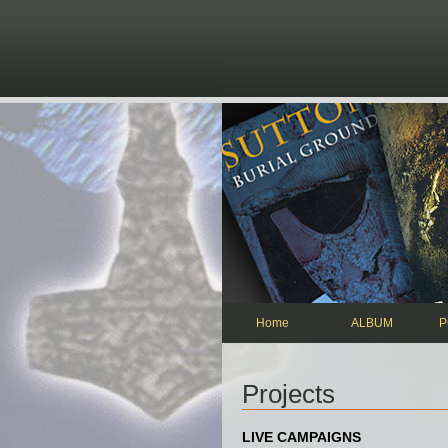
Skip to main content
Home
ALBUM
P
Projects
LIVE CAMPAIGNS