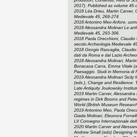
2017). Published as volume 45 
2018 Léa Drieu, Martin Carver, 
Medievale
45, 269-274
2018 Antonino Meo Anfore, uomini
2018 Alessandra Molinari Le anfo
Medievale
45, 293-306.
2018 Paola Orecchioni, Claudio Cap
secolo
Archeologia Medievale
45
2018 Giorgio Rascaglia, Claudio 
dati da Roma e dal Lazio
Archeo
2018 Alessandra Molinari, Martin 
Bonacasa Carra, Emma Vitale (
Paesaggio. Studi in Memoria di 
2019 Alessandra Molinari Sicily 
(eds.),
Change and Resilience: T
Late Antiquity
Joukowsky Institut
2019 Martin Carver, Alessandra M
regimes in Dirk Booms and Pete
World
(British Museum Research
2019 Antonino Meo, Paola Orecchi
Giada Molinari, Eleonora Fornell
LII Convegno Internazionale de
2020 Martin Carver and Alessand
Andrew Small (eds)
Designing No