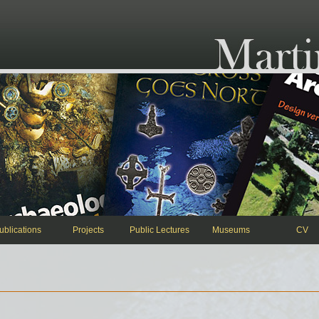
ublications
Projects
Public Lectures
Museums
CV