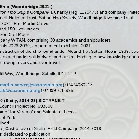
Ship (Woodbridge 2021-)
tton Hoo Ship's Company
a Charity (reg. 1175475) and company limite
il, National Trust, Sutton Hoo Society, Woodbridge Riverside Trust
 2021: Prof Martin Carver
and 150+ volunteers
lker, Carl Moore
mpany WITAN, comprising 30 academics and shipbuilders
rials 2026-2030; on permanent exhibition 2031+
econstruction of the ship found under Mound 1 at Sutton Hoo in 1939, ba
ars and under sail in rivers and at sea, leading to new knowledge about
 rowing, rivers and river travel.
ill Way, Woodbridge, Suffolk, IP12 1FP
martin.carver@saxonship.org
) 07474080213
jab@saxonship.org
) 07899 778 995
00 (Sicily, 2014-23) SICTRANSIT
ouncil Project No. 693600
Rome 'Tor Vergata' and Salento at Lecce
y of York
inari
97; Castronovo di Sicilia. Field Campaign 2014-2019
ar, dedicated to publication