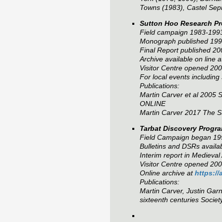
Towns (1983), Castel Sepr
Sutton Hoo Research Pr
Field campaign 1983-199
Monograph published 1998
Final Report published 20
Archive available on line 
Visitor Centre opened 2
For local events including
Publications:
Martin Carver et al 2005
S
ONLINE
Martin Carver 2017
The S
Tarbat Discovery Progr
Field Campaign began 19
Bulletins and DSRs availa
Interim report in Medieva
Visitor Centre opened 200
Online archive at
https:/
Publications:
Martin Carver, Justin Gar
sixteenth centuries
Societ