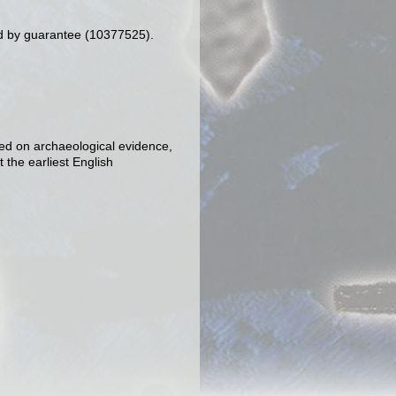
d by guarantee (10377525).
sed on archaeological evidence,
 the earliest English