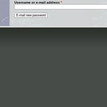
Username or e-mail address
*